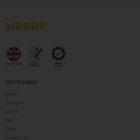
UK STOCK
QUICK LINKS
Home
Products
About
FAQ
Blogs
Contact Us