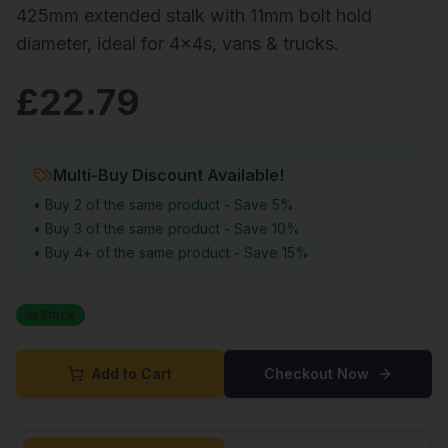
425mm extended stalk with 11mm bolt hold
diameter, ideal for 4x4s, vans & trucks.
£
22.79
Multi-Buy Discount Available!
• Buy 2 of the same product - Save 5%
• Buy 3 of the same product - Save 10%
• Buy 4+ of the same product - Save 15%
In Stock
Add to Cart
Checkout Now