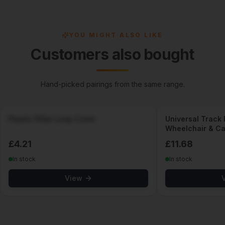
YOU MIGHT ALSO LIKE
Customers also bought
Hand-picked pairings from the same range.
Plastic Pillar Loop Cover
Universal Track F
Wheelchair & Car
Taxi, Minibus, W
£
4.21
£
11.68
In stock
In stock
View