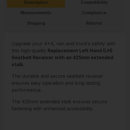
Description
Compatibility
Measurements
Compliance
Shipping
Returns
Upgrade your 4x4, van and truck’s safety with
this high-quality
Replacement Left Hand (LH)
Seatbelt Receiver with an 425mm extended
stalk.
This durable and secure seatbelt receiver
ensures easy operation and long-lasting
performance.
The 425mm extended stalk ensures secure
fastening with enhanced accessibility.