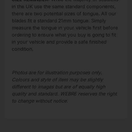
in the UK use the same standard components,
there are two potential sizes of tongue. All our
blades fit a standard 21mm tongue. Simply
measure the tongue in your vehicle first before
ordering to ensure what you buy is going to fit
in your vehicle and provide a safe finished
condition.
Photos are for illustration purposes only.
Colours and style of item may be slightly
different to images but are of equally high
quality and standard. WEBRE reserves the right
to change without notice.