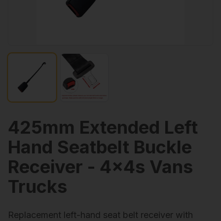
425mm Extended Left
Hand Seatbelt Buckle
Receiver - 4x4s Vans
Trucks
Replacement left-hand seat belt receiver with