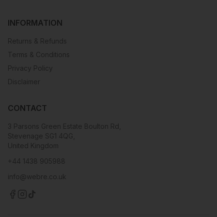
INFORMATION
Returns & Refunds
Terms & Conditions
Privacy Policy
Disclaimer
CONTACT
3 Parsons Green Estate Boulton Rd,
Stevenage SG1 4QG,
United Kingdom
+44 1438 905988
info@webre.co.uk