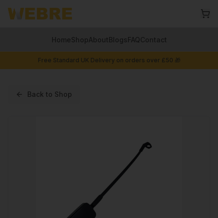
Home
Shop
About
Blogs
FAQ
Contact
Free Standard UK Delivery on orders over £50 🎁
Back to Shop