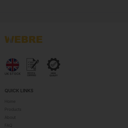
UK STOCK
QUICK LINKS
Home
Products
About
FAQ