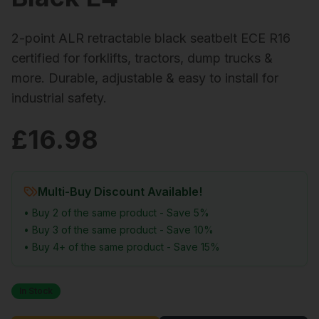
2-point ALR retractable black seatbelt ECE R16
certified for forklifts, tractors, dump trucks &
more. Durable, adjustable & easy to install for
industrial safety.
£
16.98
Multi-Buy Discount Available!
• Buy 2 of the same product - Save 5%
• Buy 3 of the same product - Save 10%
• Buy 4+ of the same product - Save 15%
In Stock