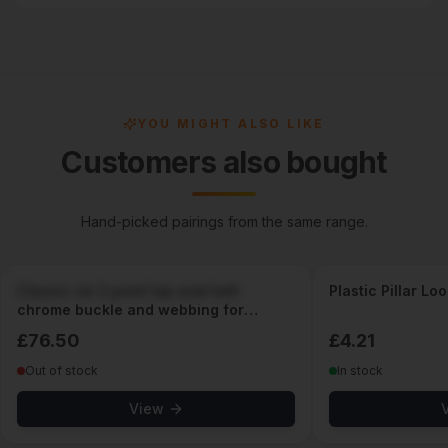
YOU MIGHT ALSO LIKE
Customers also bought
Hand-picked pairings from the same range.
Classic vw 2 point lap seat belt
Plastic Pillar Lo
chrome buckle and webbing for
classic cars
£
76.50
£
4.21
Out of stock
In stock
View