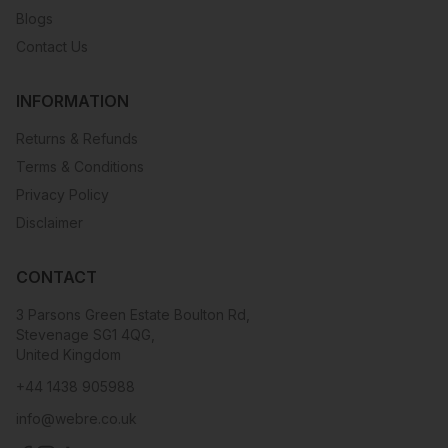
Blogs
Contact Us
INFORMATION
Returns & Refunds
Terms & Conditions
Privacy Policy
Disclaimer
CONTACT
3 Parsons Green Estate Boulton Rd,
Stevenage SG1 4QG,
United Kingdom
+44 1438 905988
info@webre.co.uk