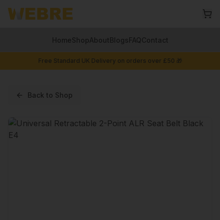
Home
Shop
About
Blogs
FAQ
Contact
Free Standard UK Delivery on orders over £50 🎁
Back to Shop