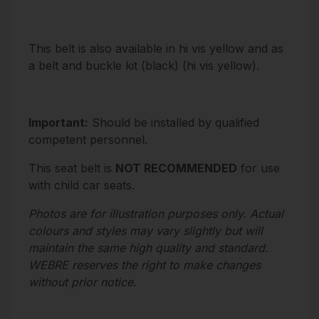
This belt is also available in
hi vis yellow
and as
a belt and buckle kit (
black
) (
hi vis yellow
).
Important:
Should be installed by qualified
competent personnel.
This seat belt is
NOT RECOMMENDED
for use
with child car seats.
Photos are for illustration purposes only. Actual
colours and styles may vary slightly but will
maintain the same high quality and standard.
WEBRE reserves the right to make changes
without prior notice.