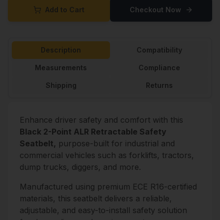
Add to Cart
Checkout Now
Description
Compatibility
Measurements
Compliance
Shipping
Returns
Enhance driver safety and comfort with this
Black 2-Point ALR Retractable Safety
Seatbelt,
purpose-built for industrial and
commercial vehicles such as forklifts, tractors,
dump trucks, diggers, and more.
Manufactured using premium ECE R16-certified
materials, this seatbelt delivers a reliable,
adjustable, and easy-to-install safety solution