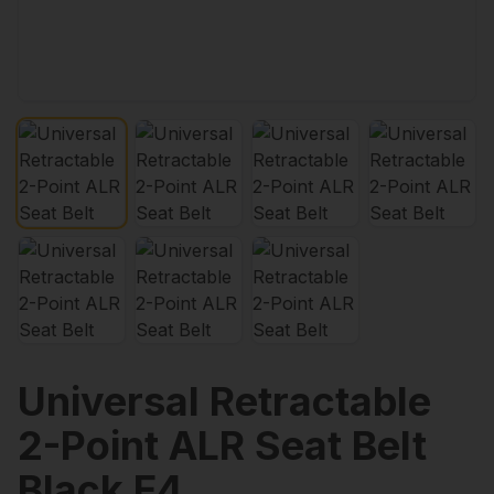
Universal Retractable
2-Point ALR Seat Belt
Black E4