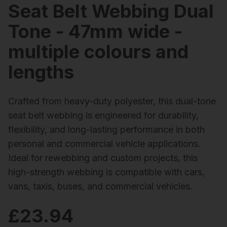
Seat Belt Webbing Dual
Tone - 47mm wide -
multiple colours and
lengths
Crafted from heavy-duty polyester, this dual-tone
seat belt webbing is engineered for durability,
flexibility, and long-lasting performance in both
personal and commercial vehicle applications.
Ideal for rewebbing and custom projects, this
high-strength webbing is compatible with cars,
vans, taxis, buses, and commercial vehicles.
£
23.94