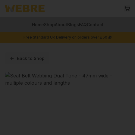
Home
Shop
About
Blogs
FAQ
Contact
Free Standard UK Delivery on orders over £50 🎁
Back to Shop