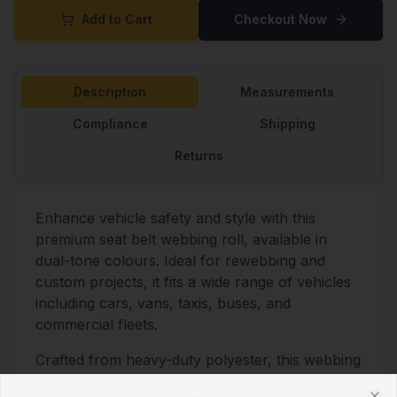
Add to Cart
Checkout Now
Description
Measurements
Compliance
Shipping
Returns
Enhance vehicle safety and style with this
premium seat belt webbing roll, available in
dual-tone colours. Ideal for rewebbing and
custom projects, it fits a wide range of vehicles
including cars, vans, taxis, buses, and
commercial fleets.
Crafted from heavy-duty polyester, this webbing
offers strength, flexibility, and long-lasting