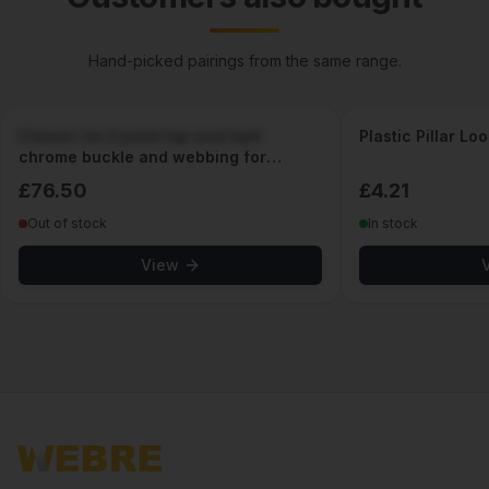
Hand-picked pairings from the same range.
Classic vw 2 point lap seat belt
Plastic Pillar Lo
chrome buckle and webbing for
classic cars
£
76.50
£
4.21
Out of stock
In stock
View