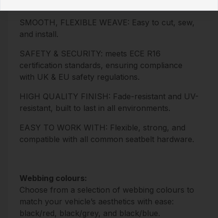
50m
SMOOTH, FLEXIBLE WEAVE: Easy to cut, sew,
and install.
SAFETY & SECURITY: meets ECE R16
certification standards, ensuring compliance
with UK & EU safety regulations.
HIGH QUALITY FINISH: Fade-resistant and UV-
resistant, built to last in all environments.
EASY TO WORK WITH: Flexible, strong, and
compatible with all common seatbelt hardware.
Webbing colours:
Choose from a selection of webbing colours to
match your vehicle’s aesthetics with ease:
black/red, black/grey, and black/blue.