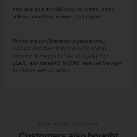
Also available in
solid colours
: cream, black,
yellow, navy blue, orange, and purple.
Photos are for illustration purposes only.
Colours and style of item may be slightly
different to images but are of equally high
quality and standard. WEBRE reserves the right
to change without notice.
YOU MIGHT ALSO LIKE
Customers also bought