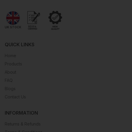
UK STOCK
QUICK LINKS
Home
Products
About
FAQ
Blogs
Contact Us
INFORMATION
Returns & Refunds