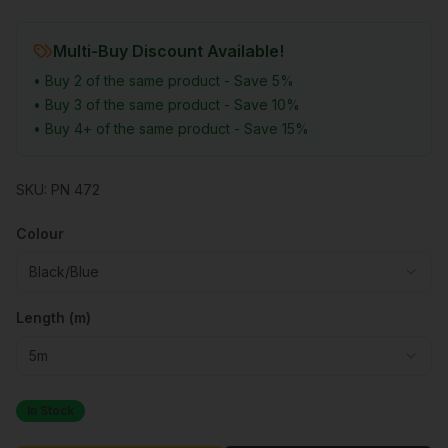
Multi-Buy Discount Available!
• Buy 2 of the same product - Save 5%
• Buy 3 of the same product - Save 10%
• Buy 4+ of the same product - Save 15%
SKU:
PN 472
Colour
Black/Blue
Length (m)
5m
In Stock