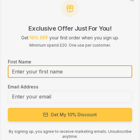
durability, making it a dependable choice for
Clo
both personal and professional use.
Dual-Tone design adds a unique touch to any
Exclusive Offer Just For You!
vehicle.
Get
10% OFF
your first order when you sign up.
Minimum spend £20. One use per customer.
Key Features:
First Name
UNIVERSAL USE: Suitable for cars, taxis, vans,
buses, campervans, and HGVs.
HEAVY-DUTY POLYESTER: Designed for
Email Address
strength, durability, and resistance to wear and
tear.
STANDARD 47MM WIDTH: Ideal for most
Get My 10% Discount
seatbelt systems and hardware.
By signing up, you agree to receive marketing emails. Unsubscribe
VARIOUS LENGTHS: 5m, 10m, 20m, 25m, and
anytime.