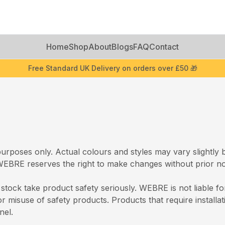
Home
Shop
About
Blogs
FAQ
Contact
Free Standard UK Delivery on orders over £50 🎁
 purposes only. Actual colours and styles may vary slightly 
 WEBRE reserves the right to make changes without prior no
ock take product safety seriously. WEBRE is not liable for
or misuse of safety products. Products that require installat
nel.