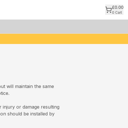
£
0.00
0
Cart
but will maintain the same
tice.
 injury or damage resulting
ion should be installed by