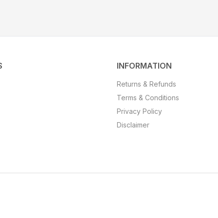
S
INFORMATION
Returns & Refunds
Terms & Conditions
Privacy Policy
Disclaimer