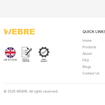
QUICK LINK
Home
Products
About
FAQ
UK STOCK
Blogs
Contact Us
©
2026
WEBRE. All rights reserved.