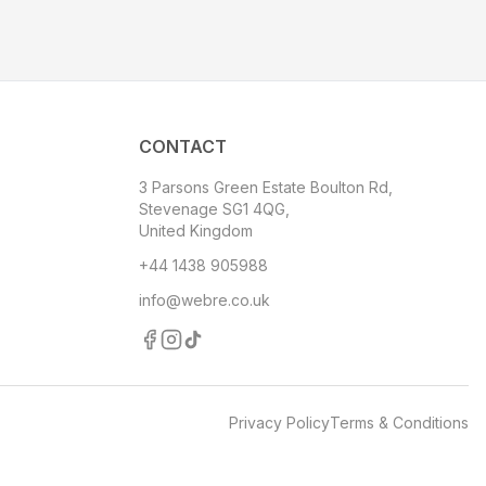
CONTACT
3 Parsons Green Estate Boulton Rd,
Stevenage SG1 4QG,
United Kingdom
+44 1438 905988
info@webre.co.uk
Privacy Policy
Terms & Conditions