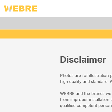
Disclaimer
Photos are for illustration
high quality and standard.
WEBRE and the brands we st
from improper installation 
qualified competent person